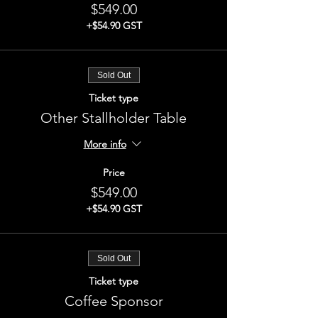
$549.00
+$54.90 GST
Sold Out
Ticket type
Other Stallholder Table
More info
Price
$549.00
+$54.90 GST
Sold Out
Ticket type
Coffee Sponsor