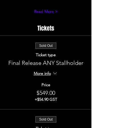
Read More >
Tickets
Sold Out
Ticket type
Final Release ANY Stallholder
More info
Price
$549.00
+$54.90 GST
Sold Out