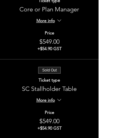
Ticket type
Core or Plan Manager
More info
Price
$549.00
+$54.90 GST
Sold Out
Ticket type
SC Stallholder Table
More info
Price
$549.00
+$54.90 GST