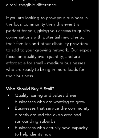
a real, tangible difference. 
If you are looking to grow your business in 
the local community then this event is 
perfect for you, giving you access to quality 
conversations with potential new clients, 
their families and other disability providers 
to add to your growing network. Our expos 
focus on quality over quantity, and are 
affordable for small - medium businesses 
who are ready to bring in more leads for 
their business. 
Who Should Buy A Stall?
Quality, caring and values driven 
businesses who are wanting to grow 
Businesses that service the community 
directly around the expo area and 
surrounding suburbs 
Businesses who actually have capacity 
to help clients now 