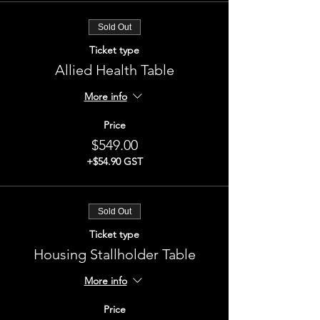
Sold Out
Ticket type
Allied Health Table
More info
Price
$549.00
+$54.90 GST
Sold Out
Ticket type
Housing Stallholder Table
More info
Price