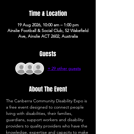
Time & Location
19 Aug 2026, 10:00 am – 1:00 pm
Ainslie Football & Social Club, 52 Wakefield
Ave, Ainslie ACT 2602, Australia
Guests
+ 29 other guests
About The Event
The Canberra Community Disability Expo is 
a free event designed to connect people 
living with disabilities, their families, 
guardians, support workers and disability 
providers to quality providers who have the 
knowledge, expertise and capacity to make 