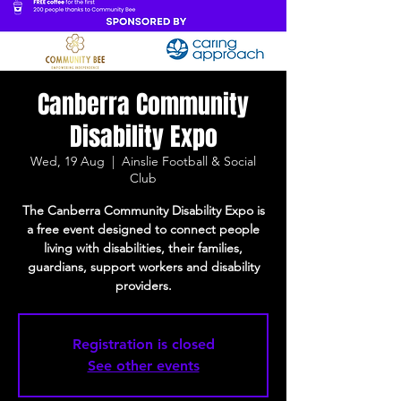
Canberra Community
Disability Expo
Wed, 19 Aug
  |  
Ainslie Football & Social
Club
The Canberra Community Disability Expo is
a free event designed to connect people
living with disabilities, their families,
guardians, support workers and disability
providers.
Registration is closed
See other events