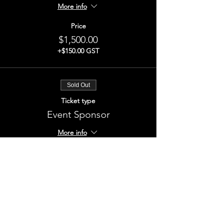
More info
Price
$1,500.00
+$150.00 GST
Sold Out
Ticket type
Event Sponsor
More info
Price
$1,500.00
+$150.00 GST
This event is sold out