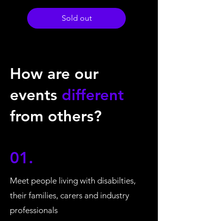
Sold out
How are our
events
different
from others?
01.
Meet people living with disabilties,
their families, carers and industry
professionals