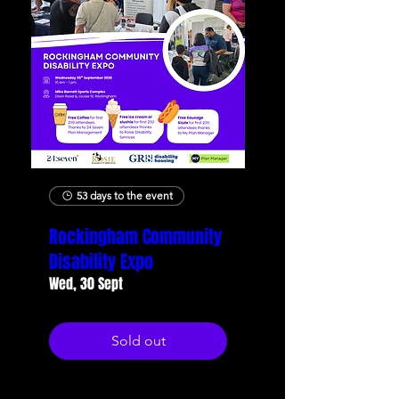
53 days to the event
Rockingham Community
Disability Expo
Wed, 30 Sept
Sold out