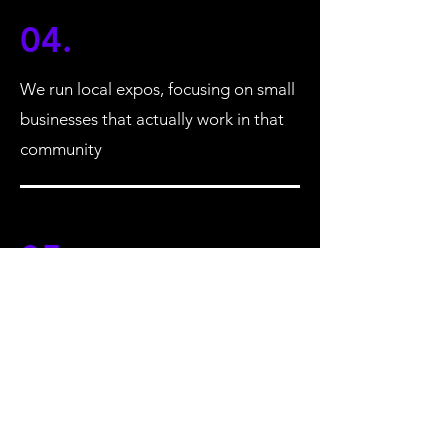
04.
We run local expos, focusing on small
businesses that actually work in that
community
05.
Our members get over 30% off the
price to be a stall holder
STAY UP TO