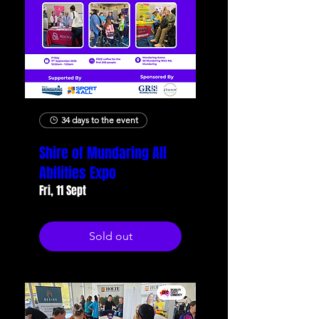
34 days to the event
Shire of Mundaring All
Abilities Expo
Fri, 11 Sept
Sold out