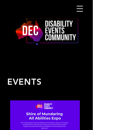
UPCOMING
EVENTS