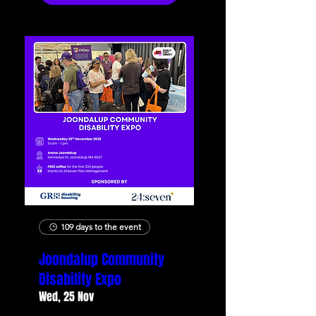
109 days to the event
Joondalup Community
Disability Expo
Wed, 25 Nov