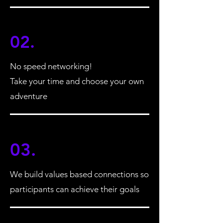
02.
No speed networking!
Take your time and choose your own
adventure
03.
We build values based connections so
participants can achieve their goals