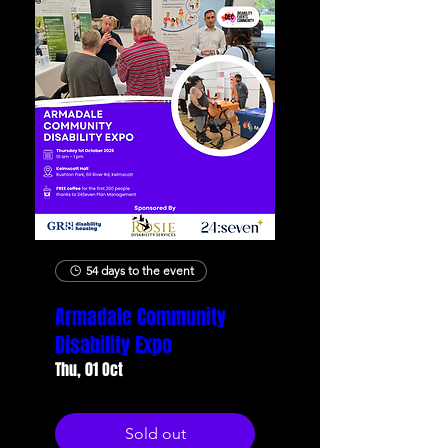
54 days to the event
Armadale Community
Disability Expo
Thu, 01 Oct
Sold out