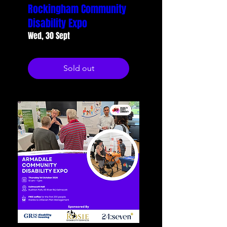
Rockingham Community
Disability Expo
Wed, 30 Sept
Sold out