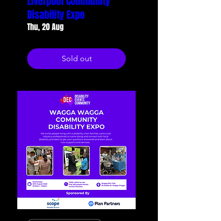
Liverpool Community
Disability Expo
Thu, 20 Aug
Sold out