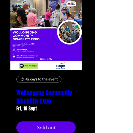
42 days to the event
Wollongong Community
Disability Expo
Fri, 18 Sept
Sold out