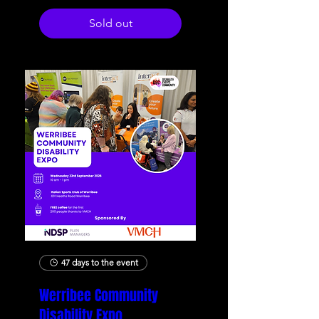
Sold out
47 days to the event
Werribee Community
Disability Expo