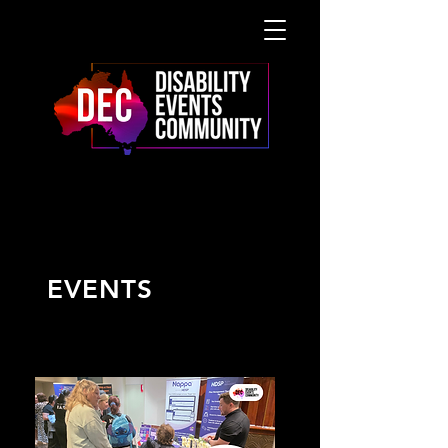
UPCOMING
EVENTS