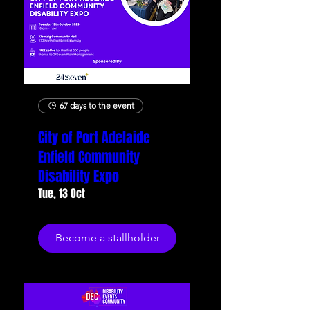
67 days to the event
City of Port Adelaide
Enfield Community
Disability Expo
Tue, 13 Oct
Become a stallholder