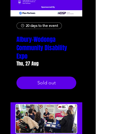
20 days to the event
Albury-Wodonga
Community Disability
Expo
Thu, 27 Aug
Sold out