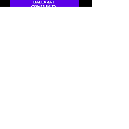
68 days to the event
Ballarat Community
Disability Expo
Wed, 14 Oct
Become a stallholder