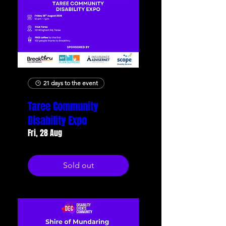
21 days to the event
Taree Community
Disability Expo
Fri, 28 Aug
Sold out