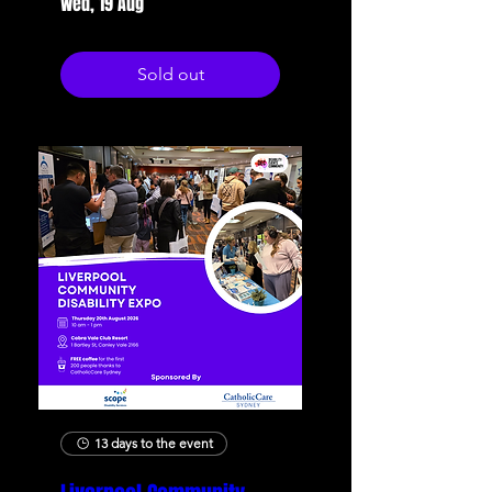
Wed, 19 Aug
Sold out
13 days to the event