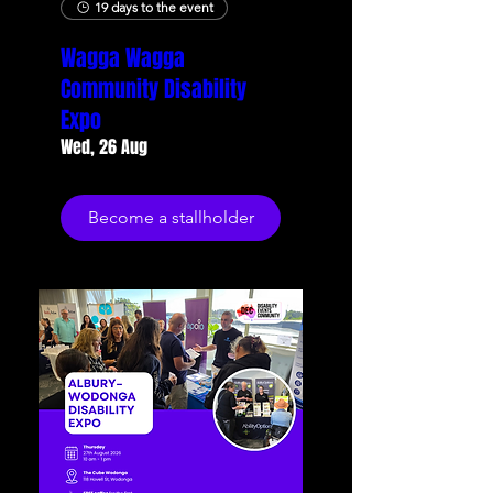
19 days to the event
Wagga Wagga
Community Disability
Expo
Wed, 26 Aug
Become a stallholder