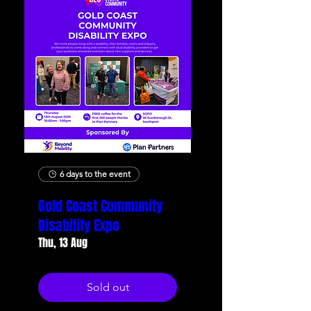
6 days to the event
Gold Coast Community
Disability Expo
Thu, 13 Aug
Sold out