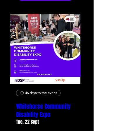
46 days to the event
Whitehorse Community
Disability Expo
Tue, 22 Sept