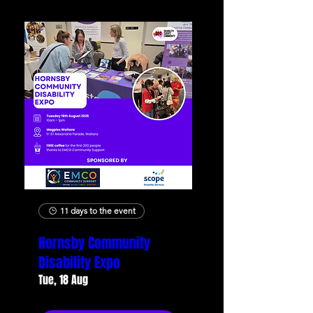
11 days to the event
Hornsby Community
Disability Expo
Tue, 18 Aug