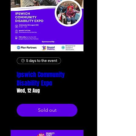
5 days to the event
Ipswich Community
Disability Expo
Wed, 12 Aug
Sold out