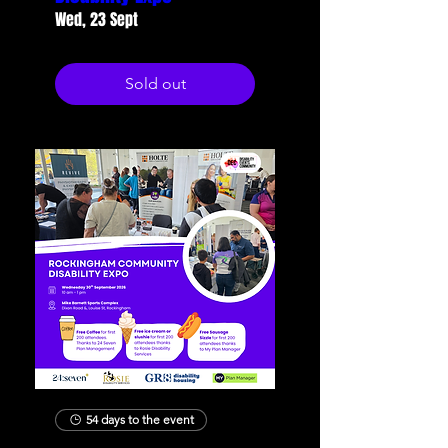
Wed, 23 Sept
Sold out
54 days to the event