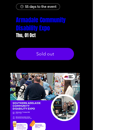
55 days to the event
Armadale Community
Disability Expo
Thu, 01 Oct
Sold out