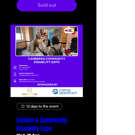
Sold out
12 days to the event
Canberra Community
Disability Expo