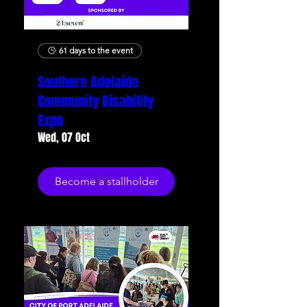
61 days to the event
Southern Adelaide
Community Disability
Expo
Wed, 07 Oct
Become a stallholder