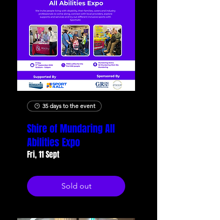
35 days to the event
Shire of Mundaring All
Abilities Expo
Fri, 11 Sept
Sold out