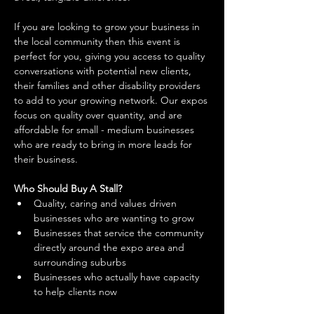
If you are looking to grow your business in 
the local community then this event is 
perfect for you, giving you access to quality 
conversations with potential new clients, 
their families and other disability providers 
to add to your growing network. Our expos 
focus on quality over quantity, and are 
affordable for small - medium businesses 
who are ready to bring in more leads for 
their business. 
Who Should Buy A Stall?
Quality, caring and values driven 
businesses who are wanting to grow 
Businesses that service the community 
directly around the expo area and 
surrounding suburbs 
Businesses who actually have capacity 
to help clients now 