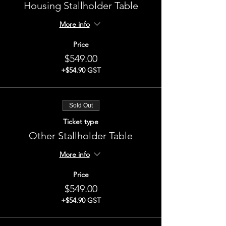
Housing Stallholder Table
More info
Price
$549.00
+$54.90 GST
Sold Out
Ticket type
Other Stallholder Table
More info
Price
$549.00
+$54.90 GST