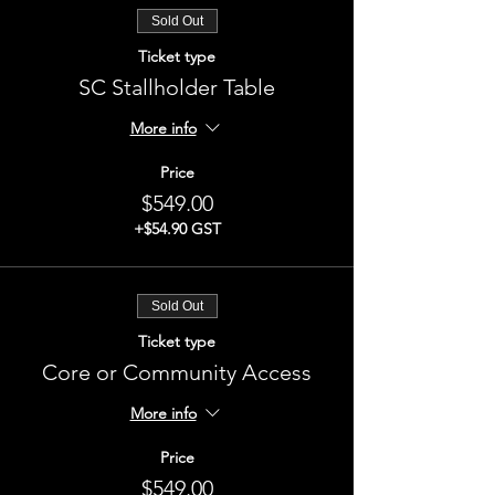
Sold Out
Ticket type
SC Stallholder Table
More info
Price
$549.00
+$54.90 GST
Sold Out
Ticket type
Core or Community Access
More info
Price
$549.00