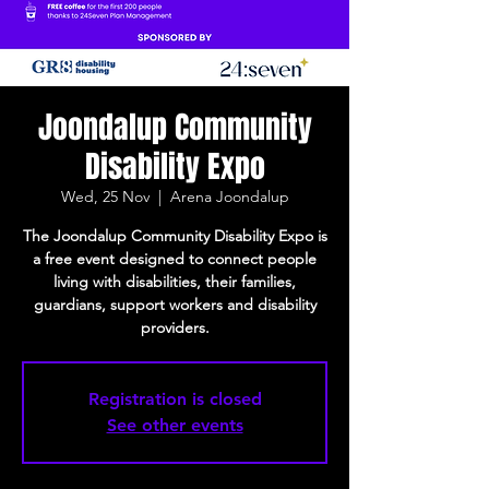
Joondalup Community
Disability Expo
Wed, 25 Nov
  |  
Arena Joondalup
The Joondalup Community Disability Expo is
a free event designed to connect people
living with disabilities, their families,
guardians, support workers and disability
providers.
Registration is closed
See other events