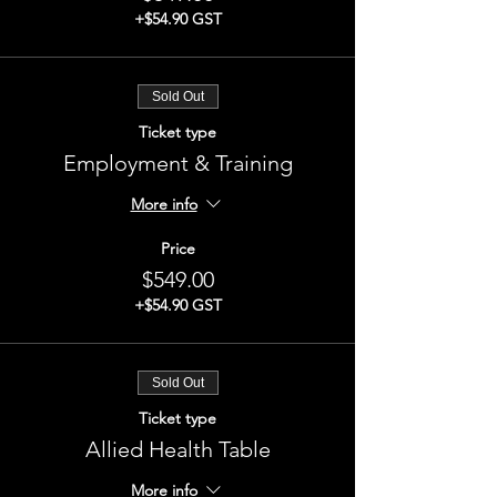
+$54.90 GST
Sold Out
Ticket type
Employment & Training
More info
Price
$549.00
+$54.90 GST
Sold Out
Ticket type
Allied Health Table
More info