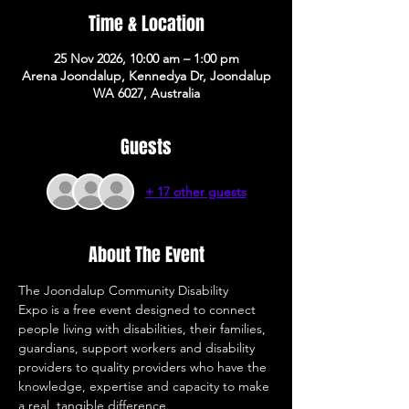
Time & Location
25 Nov 2026, 10:00 am – 1:00 pm
Arena Joondalup, Kennedya Dr, Joondalup
WA 6027, Australia
Guests
+ 17 other guests
About The Event
The Joondalup Community Disability 
Expo is a free event designed to connect 
people living with disabilities, their families, 
guardians, support workers and disability 
providers to quality providers who have the 
knowledge, expertise and capacity to make 
a real, tangible difference. 