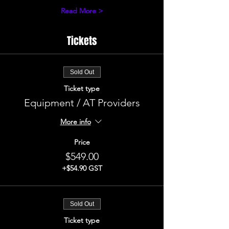
Read More >
Tickets
Sold Out
Ticket type
Equipment / AT Providers
More info
Price
$549.00
+$54.90 GST
Sold Out
Ticket type