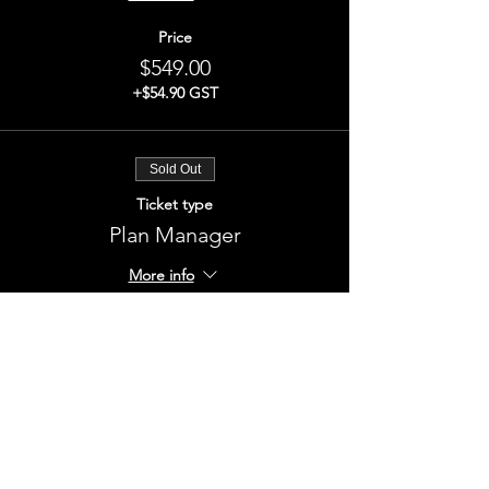
Price
$549.00
+$54.90 GST
Sold Out
Ticket type
Plan Manager
More info
Price
$549.00
+$54.90 GST
This event is sold out