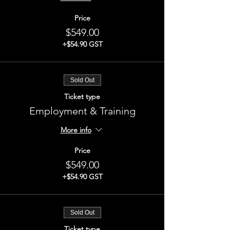
Price
$549.00
+$54.90 GST
Sold Out
Ticket type
Employment & Training
More info
Price
$549.00
+$54.90 GST
Sold Out
Ticket type