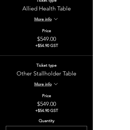
Ticket type
Allied Health Table
More info
Price
$549.00
+$54.90 GST
Ticket type
Other Stallholder Table
More info
Price
$549.00
+$54.90 GST
Quantity