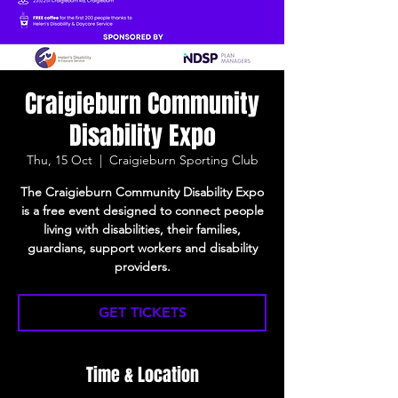
Craigieburn Community
Disability Expo
Thu, 15 Oct
  |  
Craigieburn Sporting Club
The Craigieburn Community Disability Expo
is a free event designed to connect people
living with disabilities, their families,
guardians, support workers and disability
providers.
GET TICKETS
Time & Location