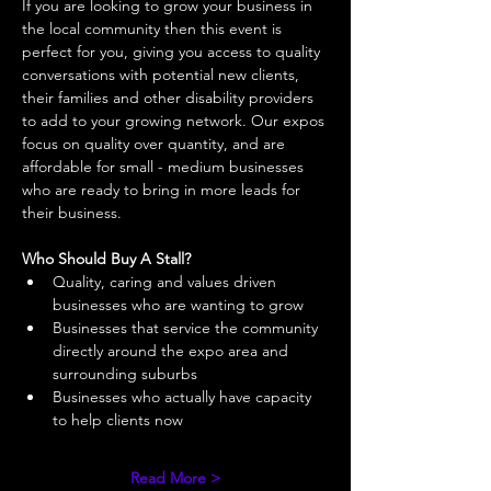
If you are looking to grow your business in 
the local community then this event is 
perfect for you, giving you access to quality 
conversations with potential new clients, 
their families and other disability providers 
to add to your growing network. Our expos 
focus on quality over quantity, and are 
affordable for small - medium businesses 
who are ready to bring in more leads for 
their business. 
Who Should Buy A Stall?
Quality, caring and values driven 
businesses who are wanting to grow 
Businesses that service the community 
directly around the expo area and 
surrounding suburbs 
Businesses who actually have capacity 
to help clients now 
Read More >