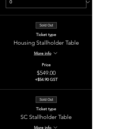
Sold Out
Ticket type
Housing Stallholder Table
More info
Price
$549.00
+$54.90 GST
Sold Out
Ticket type
SC Stallholder Table
More info