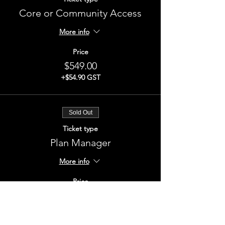
Core or Community Access
More info
Price
$549.00
+$54.90 GST
Sold Out
Ticket type
Plan Manager
More info
Price
$549.00
+$54.90 GST