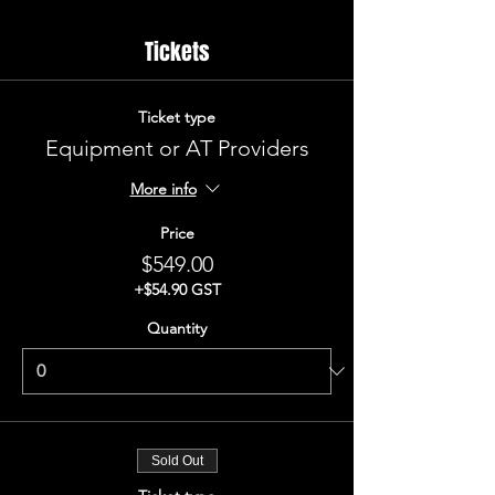
Tickets
Ticket type
Equipment or AT Providers
More info
Price
$549.00
+$54.90 GST
Quantity
Sold Out