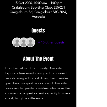
15 Oct 2026, 10:00 am – 1:00 pm
Craigieburn Sporting Club, 235/251
Craigieburn Rd, Craigieburn VIC 3064,
Australia
Guests
+ 15 other guests
About The Event
The Craigieburn Community Disability 
Expo is a free event designed to connect 
people living with disabilities, their families, 
guardians, support workers and disability 
providers to quality providers who have the 
knowledge, expertise and capacity to make 
a real, tangible difference. 