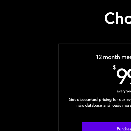
Cho
12 month me
$
9
Every ye
Get discounted pricing for our ev
ndis database and loads mor
Purcha