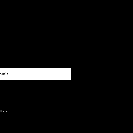
bmit
022