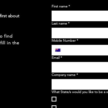
First name
*
irst about
Last name
*
to find
Mobile Number
*
ill in the
t
Email
*
Company name
*
What State/s would you like to be a s
WA
NSW