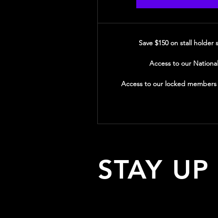
Save $150 on stall holder
Access to our Nationa
Access to our locked members o
STAY UP