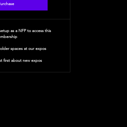
urchase
etup as a NFP to access this
mbership
holder spaces at our expos
t first about new expos