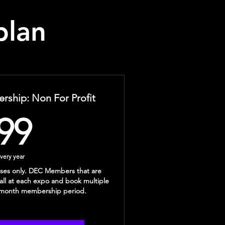
plan
ship: Non For Profit
99$
99
very year
esses only. DEC Members that are
tall at each expo and book multiple
2 month membership period.