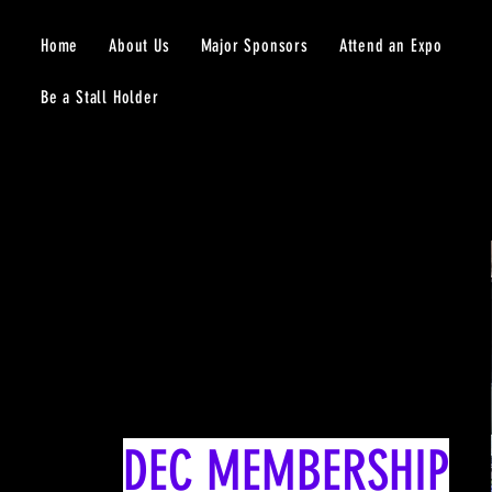
Home
About Us
Major Sponsors
Attend an Expo
Be a Stall Holder
DEC MEMBERSHIP