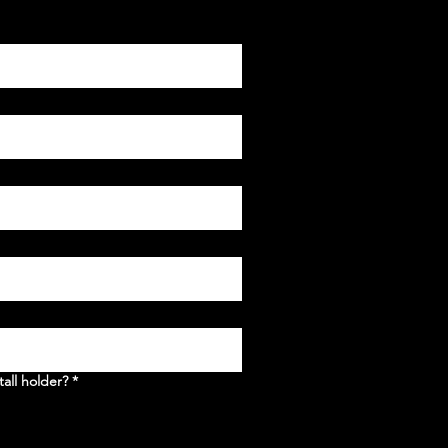
tall holder?
*