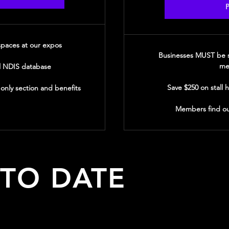
P
 spaces at our expos
Businesses MUST be s
me
l NDIS database
Save $250 on stall 
nly section and benefits
Members find ou
 TO DATE