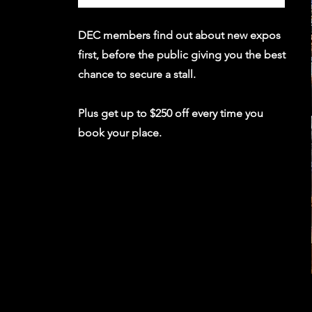
DEC members find out about new expos
first, before the public giving you the best
chance to secure a stall.
Plus get up to $250 off every time you
book your place.