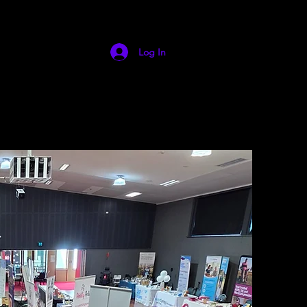
Log In