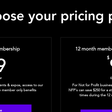
ose your pricing 
mbership
12 month member
99$
$
9
ar
E
ents & expos, access to our
For Not for Profit busin
e member only benefits
NFP's can save $250 for a s
times during the 1
se