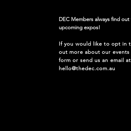
DEC Members always find out f
upcoming expos!
If you would like to opt in 
out more about our events f
form or send us an email a
hello@thedec.com.au