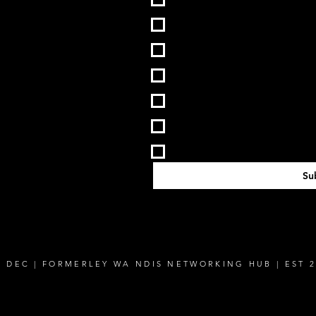
VIC
QLD
SA
ACT
NT
TAS
Su
E DEC | FORMERLEY WA NDIS NETWORKING HUB | EST 2