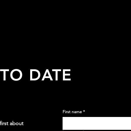
 TO DATE
First name
*
irst about