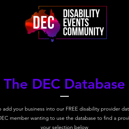
The DEC Database
 add your business into our FREE disability provider da
DEC member wanting to use the database to find a pro
your selection below