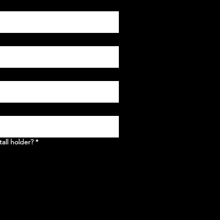
tall holder?
*