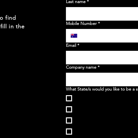
Last name
*
to find
Mobile Number
*
ill in the
t
Email
*
Company name
*
What State/s would you like to be a s
WA
NSW
VIC
QLD