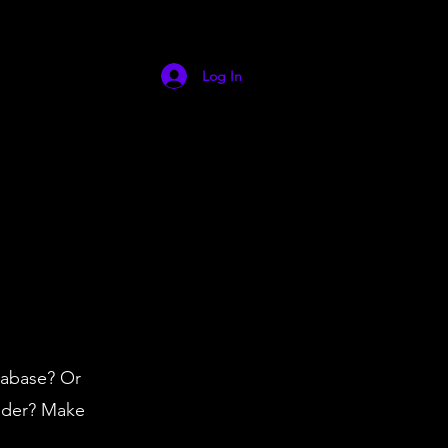
Log In
tabase? Or
vider? Make