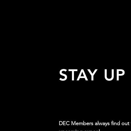
STAY UP
DEC Members always find out f