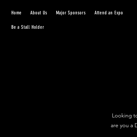
Home
About Us
Major Sponsors
Attend an Expo
Be a Stall Holder
Looking to
are you a 