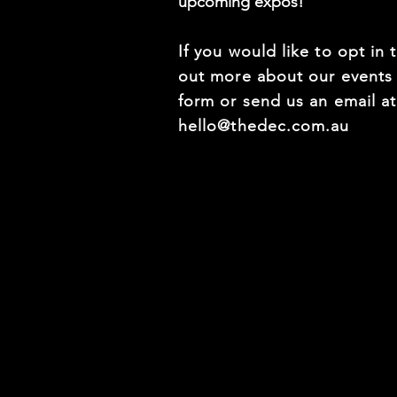
upcoming expos!
If you would like to opt in 
out more about our events f
form or send us an email a
hello@thedec.com.au