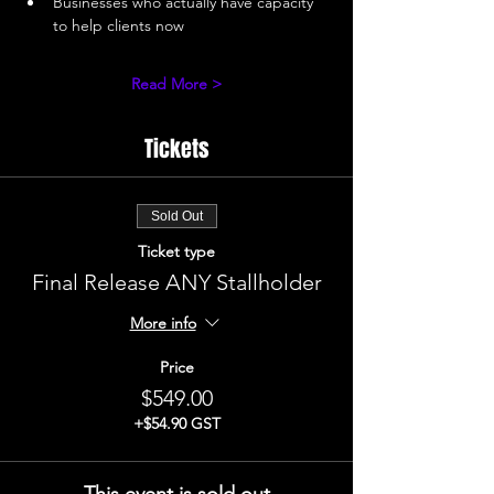
Businesses who actually have capacity 
to help clients now 
Read More >
Tickets
Sold Out
Ticket type
Final Release ANY Stallholder
More info
Price
$549.00
+$54.90 GST