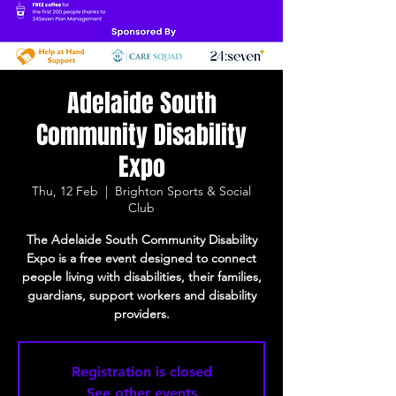
Adelaide South
Community Disability
Expo
Thu, 12 Feb
  |  
Brighton Sports & Social
Club
The Adelaide South Community Disability
Expo is a free event designed to connect
people living with disabilities, their families,
guardians, support workers and disability
providers.
Registration is closed
See other events