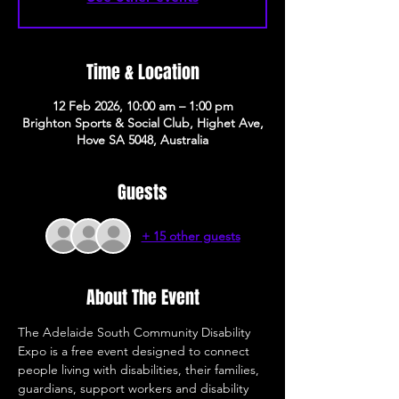
Time & Location
12 Feb 2026, 10:00 am – 1:00 pm
Brighton Sports & Social Club, Highet Ave,
Hove SA 5048, Australia
Guests
+ 15 other guests
About The Event
The Adelaide South Community Disability 
Expo is a free event designed to connect 
people living with disabilities, their families, 
guardians, support workers and disability 