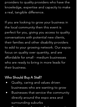
providers to quality providers who have the 
knowledge, expertise and capacity to make 
a real, tangible difference. 
If you are looking to grow your business in 
the local community then this event is 
perfect for you, giving you access to quality 
conversations with potential new clients, 
their families and other disability providers 
to add to your growing network. Our expos 
focus on quality over quantity, and are 
affordable for small - medium businesses 
who are ready to bring in more leads for 
their business. 
Who Should Buy A Stall?
Quality, caring and values driven 
businesses who are wanting to grow 
Businesses that service the community 
directly around the expo area and 
surrounding suburbs 