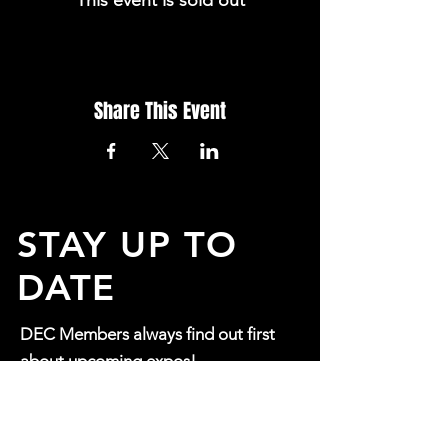
This event is sold out
Share This Event
STAY UP TO
DATE
DEC Members always find out first
about upcoming expos!
If you would like to opt in to
find out more about our events