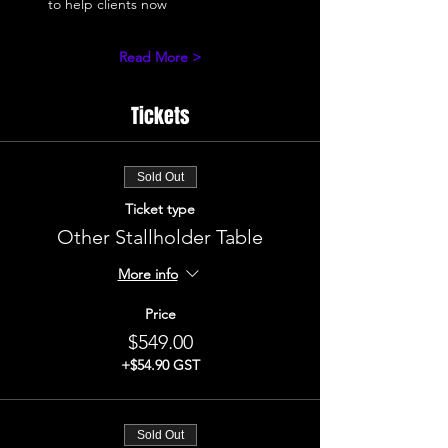
to help clients now 
Read More >
Tickets
Sold Out
Ticket type
Other Stallholder Table
More info
Price
$549.00
+$54.90 GST
Sold Out