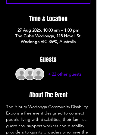
Time & Location
27 Aug 2026, 10:00 am – 1:00 pm
The Cube Wodonga, 118 Hovell St,
Wodonga VIC 3690, Australia
Guests
+ 22 other guests
About The Event
The Albury-Wodonga Community Disability 
Expo is a free event designed to connect 
people living with disabilities, their families, 
guardians, support workers and disability 
providers to quality providers who have the 