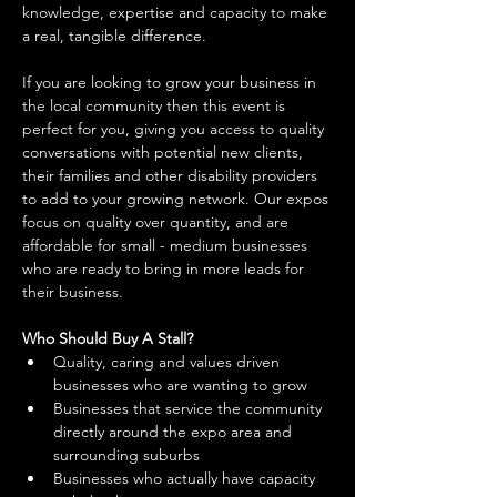
knowledge, expertise and capacity to make 
a real, tangible difference. 
If you are looking to grow your business in 
the local community then this event is 
perfect for you, giving you access to quality 
conversations with potential new clients, 
their families and other disability providers 
to add to your growing network. Our expos 
focus on quality over quantity, and are 
affordable for small - medium businesses 
who are ready to bring in more leads for 
their business. 
Who Should Buy A Stall?
Quality, caring and values driven 
businesses who are wanting to grow 
Businesses that service the community 
directly around the expo area and 
surrounding suburbs 
Businesses who actually have capacity 