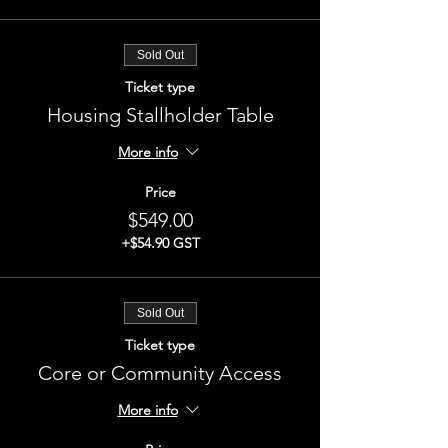
Sold Out
Ticket type
Housing Stallholder Table
More info
Price
$549.00
+$54.90 GST
Sold Out
Ticket type
Core or Community Access
More info