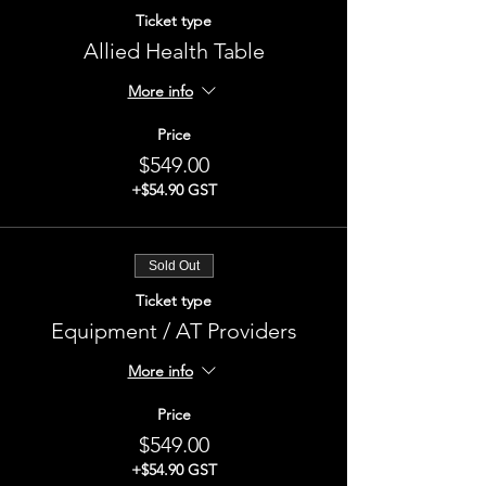
Ticket type
Allied Health Table
More info
Price
$549.00
+$54.90 GST
Sold Out
Ticket type
Equipment / AT Providers
More info
Price
$549.00
+$54.90 GST