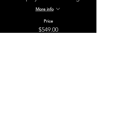
More info
Price
$549.00
+$54.90 GST
This event is sold out
Share This Event
STAY UP TO