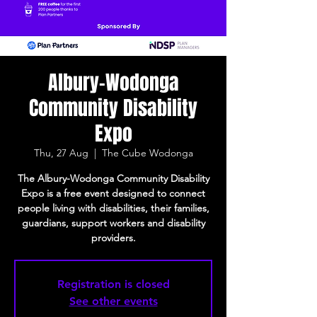
Albury-Wodonga
Community Disability
Expo
Thu, 27 Aug
  |  
The Cube Wodonga
The Albury-Wodonga Community Disability
Expo is a free event designed to connect
people living with disabilities, their families,
guardians, support workers and disability
providers.
Registration is closed
See other events