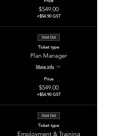
Price
$549.00
+$54.90 GST
Sold Out
Ticket type
Plan Manager
More info
Price
$549.00
+$54.90 GST
Sold Out
Ticket type
Employment & Training