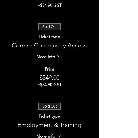
+$54.90 GST
Sold Out
Ticket type
Core or Community Access
More info
Price
$549.00
+$54.90 GST
Sold Out
Ticket type
Employment & Training
More info