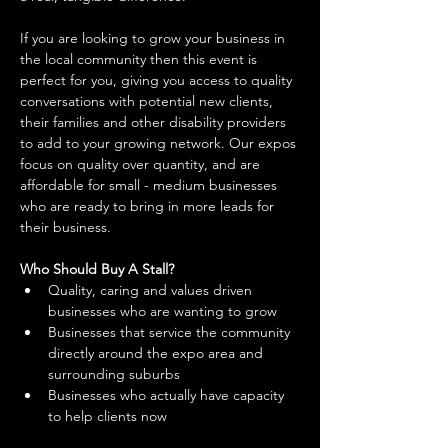
If you are looking to grow your business in 
the local community then this event is 
perfect for you, giving you access to quality 
conversations with potential new clients, 
their families and other disability providers 
to add to your growing network. Our expos 
focus on quality over quantity, and are 
affordable for small - medium businesses 
who are ready to bring in more leads for 
their business. 
Who Should Buy A Stall?
Quality, caring and values driven 
businesses who are wanting to grow 
Businesses that service the community 
directly around the expo area and 
surrounding suburbs 
Businesses who actually have capacity 
to help clients now 