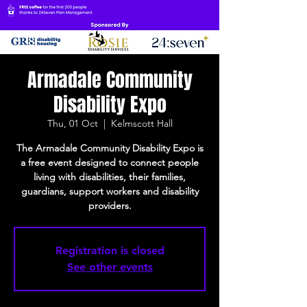
Armadale Community
Disability Expo
Thu, 01 Oct
  |  
Kelmscott Hall
The Armadale Community Disability Expo is
a free event designed to connect people
living with disabilities, their families,
guardians, support workers and disability
providers.
Registration is closed
See other events