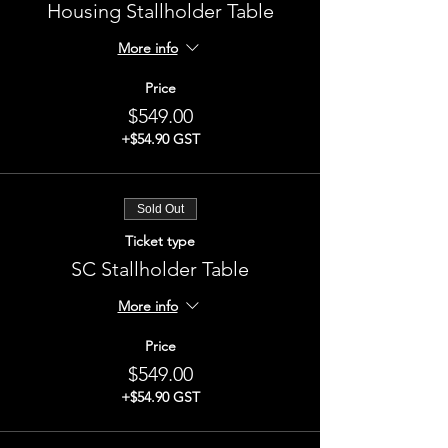
Housing Stallholder Table
More info
Price
$549.00
+$54.90 GST
Sold Out
Ticket type
SC Stallholder Table
More info
Price
$549.00
+$54.90 GST