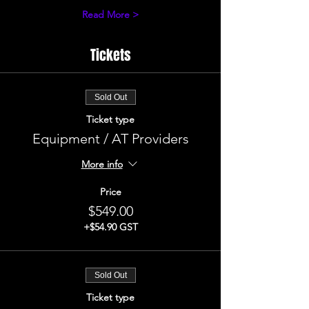
Read More >
Tickets
Sold Out
Ticket type
Equipment / AT Providers
More info
Price
$549.00
+$54.90 GST
Sold Out
Ticket type