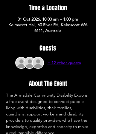
Time & Location
01 Oct 2026, 10:00 am – 1:00 pm
Kelmscott Hall, 60 River Rd, Kelmscott WA
6111, Australia
Guests
+ 12 other guests
About The Event
The Armadale Community Disability Expo is 
a free event designed to connect people 
living with disabilities, their families, 
guardians, support workers and disability 
providers to quality providers who have the 
knowledge, expertise and capacity to make 
a real, tangible difference. 