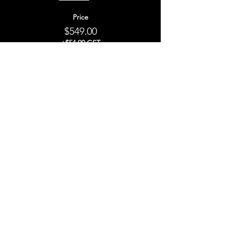
Price
$549.00
+$54.90 GST
This event is sold out
Share This Event
STAY UP TO
DATE