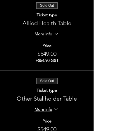
Sold Out
Ticket type
Allied Health Table
More info
Price
$549.00
+$54.90 GST
Sold Out
Ticket type
Other Stallholder Table
More info
Price
$549.00