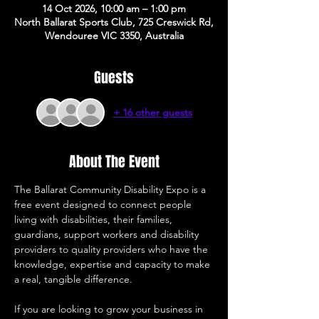
14 Oct 2026, 10:00 am – 1:00 pm
North Ballarat Sports Club, 725 Creswick Rd,
Wendouree VIC 3350, Australia
Guests
+ 16 other guests
About The Event
The Ballarat Community Disability Expo is a 
free event designed to connect people 
living with disabilities, their families, 
guardians, support workers and disability 
providers to quality providers who have the 
knowledge, expertise and capacity to make 
a real, tangible difference. 
If you are looking to grow your business in 