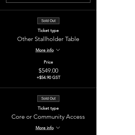
Sold Out
Ticket type
Other Stallholder Table
More info
Price
$549.00
+$54.90 GST
Sold Out
Ticket type
Core or Community Access
More info