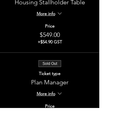
Housing Stallholder Table
More info
Price
$549.00
+$54.90 GST
Sold Out
Ticket type
Plan Manager
More info
Price
$549.00
+$54.90 GST