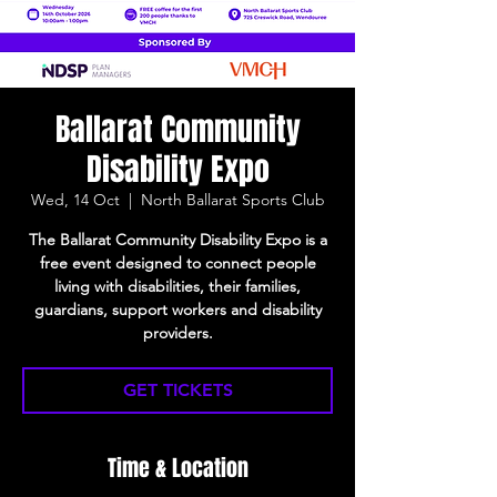
Ballarat Community
Disability Expo
Wed, 14 Oct
  |  
North Ballarat Sports Club
The Ballarat Community Disability Expo is a
free event designed to connect people
living with disabilities, their families,
guardians, support workers and disability
providers.
GET TICKETS
Time & Location