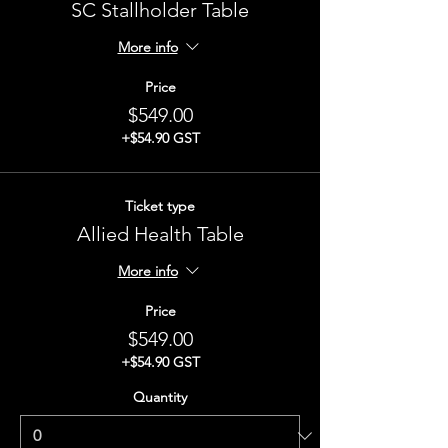
SC Stallholder Table
More info
Price
$549.00
+$54.90 GST
Ticket type
Allied Health Table
More info
Price
$549.00
+$54.90 GST
Quantity