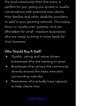
the local community then this event is 
perfect for you, giving you access to quality 
conversations with potential new clients, 
their families and other disability providers 
to add to your growing network. Our expos 
focus on quality over quantity, and are 
affordable for small - medium businesses 
who are ready to bring in more leads for 
their business. 
Who Should Buy A Stall?
Quality, caring and values driven 
businesses who are wanting to grow 
Businesses that service the community 
directly around the expo area and 
surrounding suburbs 
Businesses who actually have capacity 
to help clients now 
Read More >