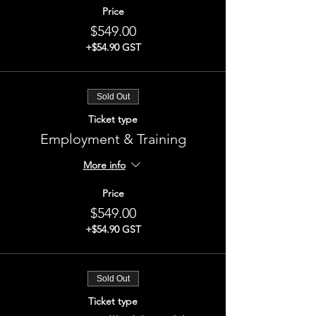
Price
$549.00
+$54.90 GST
Sold Out
Ticket type
Employment & Training
More info
Price
$549.00
+$54.90 GST
Sold Out
Ticket type