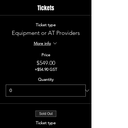
Tickets
Ticket type
Equipment or AT Providers
More info
Price
$549.00
+$54.90 GST
Quantity
Sold Out
Ticket type