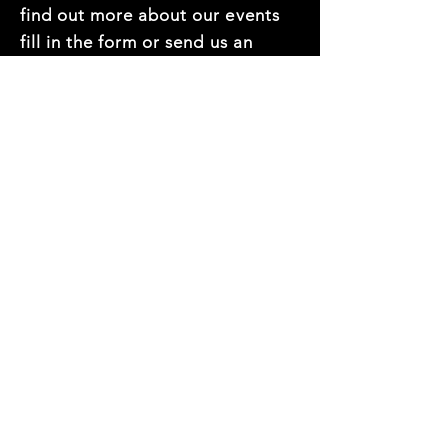
find out more about our events
fill in the form or send us an
email at
hello@thedec.com.au
First name
*
Last name
*
Mobile Number
*
Email
*
Company name
*