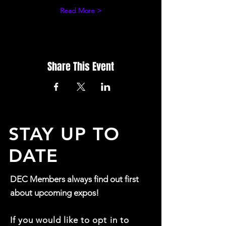
Read More >
Share This Event
STAY UP TO
DATE
DEC Members always find out first
about upcoming expos!
If you would like to opt in to