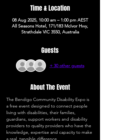
Time & Location
08 Aug 2025, 10:00 am – 1:00 pm AEST
All Seasons Hotel, 171/183 McIvor Hwy,
Strathdale VIC 3550, Australia
Guests
+ 30 other guests
About The Event
The Bendigo Community Disability Expo is 
a free event designed to connect people 
living with disabilities, their families, 
guardians, support workers and disability 
providers to quality providers who have the 
knowledge, expertise and capacity to make 
a real, tangible difference. 