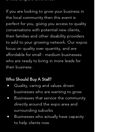
If you are looking to grow your business in 
the local community then this event is 
perfect for you, giving you access to quality 
conversations with potential new clients, 
their families and other disability providers 
to add to your growing network. Our expos 
focus on quality over quantity, and are 
affordable for small - medium businesses 
who are ready to bring in more leads for 
their business. 
Who Should Buy A Stall?
Quality, caring and values driven 
businesses who are wanting to grow 
Businesses that service the community 
directly around the expo area and 
surrounding suburbs 
Businesses who actually have capacity 
to help clients now 