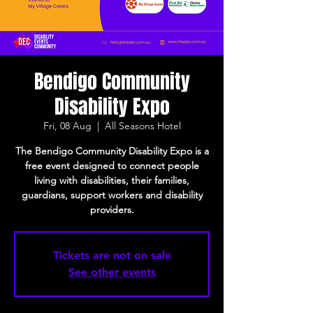
Bendigo Community
Disability Expo
Fri, 08 Aug
  |  
All Seasons Hotel
The Bendigo Community Disability Expo is a
free event designed to connect people
living with disabilities, their families,
guardians, support workers and disability
providers.
Tickets are not on sale
See other events