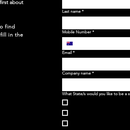
irst about
Last name
*
to find
Mobile Number
*
ill in the
t
Email
*
Company name
*
What State/s would you like to be a s
WA
NSW
VIC