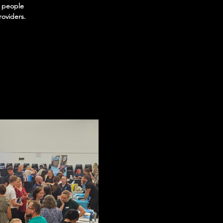
t people
roviders.