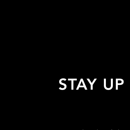
STAY UP