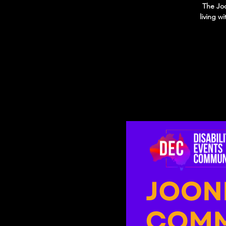
The Joo
living w