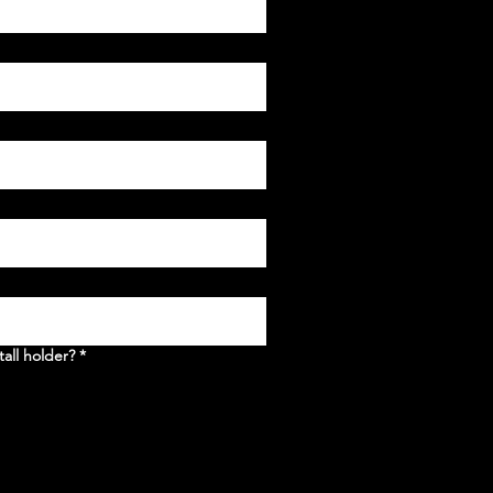
tall holder?
*