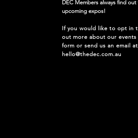
DEC Members always find out f
upcoming expos!
If you would like to opt in 
out more about our events f
form or send us an email a
hello@thedec.com.au