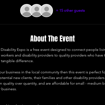
+ 15 other guests
About The Event
ability Expo is a free event designed to connect people living 
t workers and disability providers to quality providers who have
 tangible difference. 
our business in the local community then this event is perfect fo
otential new clients, their families and other disability provider
 quality over quantity, and are affordable for small - medium b
r business. 