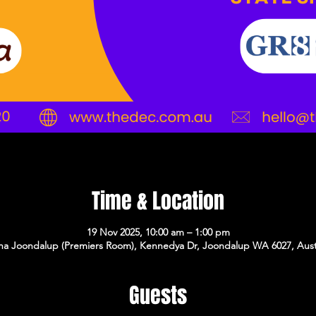
Time & Location
19 Nov 2025, 10:00 am – 1:00 pm
na Joondalup (Premiers Room), Kennedya Dr, Joondalup WA 6027, Austr
Guests