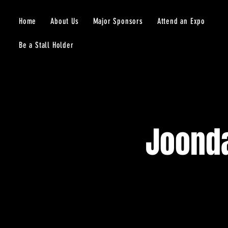
Home
About Us
Major Sponsors
Attend an Expo
Be a Stall Holder
Joonda