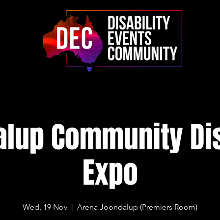
lup Community Dis
Expo
Wed, 19 Nov
  |  
Arena Joondalup (Premiers Room)