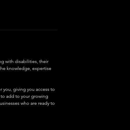
with disabilities, their 
 the knowledge, expertise 
r you, giving you access to 
s to add to your growing 
usinesses who are ready to 