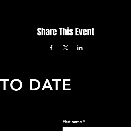
Share This Event
 TO DATE
First name
*