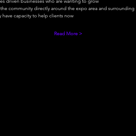
ues driven businesses who are wanting to grow 
e the community directly around the expo area and surrounding
 have capacity to help clients now 
Read More >