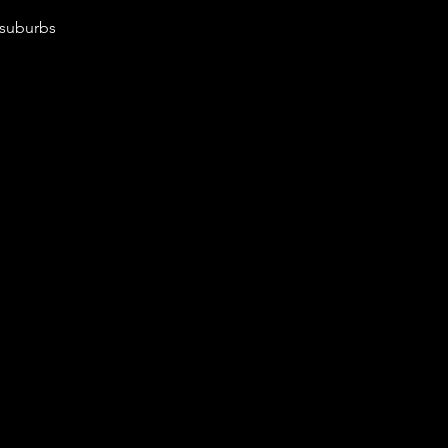
 suburbs 