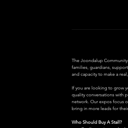
The Joondalup Community Dis
families, guardians, suppor
and capacity to make a real,
If you are looking to grow y
quality conversations with p
network. Our expos focus on
bring in more leads for thei
Who Should Buy A Stall?