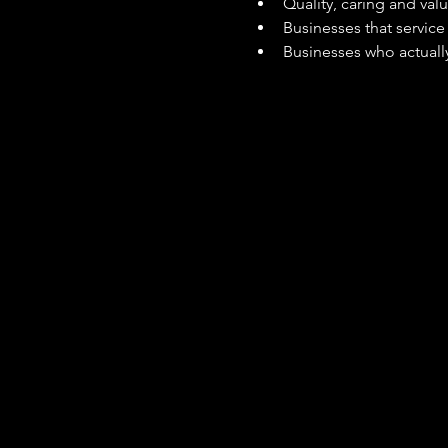
Quality, caring and val
Businesses that servic
Businesses who actually