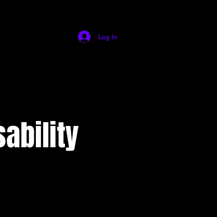
Log In
ability