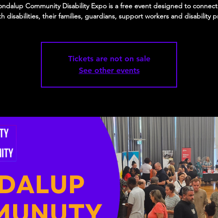
ndalup Community Disability Expo is a free event designed to connec
ith disabilities, their families, guardians, support workers and disability p
Tickets are not on sale
See other events