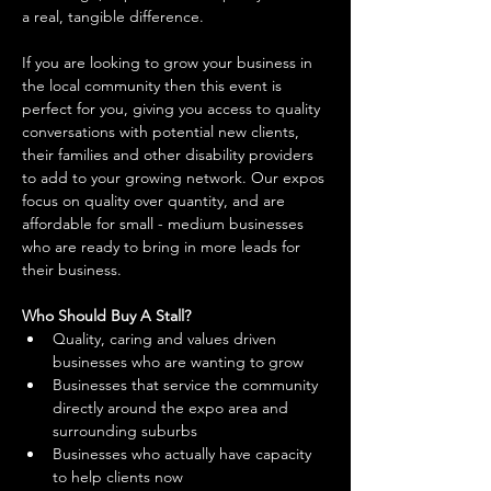
a real, tangible difference. 
If you are looking to grow your business in 
the local community then this event is 
perfect for you, giving you access to quality 
conversations with potential new clients, 
their families and other disability providers 
to add to your growing network. Our expos 
focus on quality over quantity, and are 
affordable for small - medium businesses 
who are ready to bring in more leads for 
their business. 
Who Should Buy A Stall?
Quality, caring and values driven 
businesses who are wanting to grow 
Businesses that service the community 
directly around the expo area and 
surrounding suburbs 
Businesses who actually have capacity 
to help clients now 