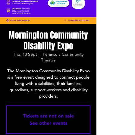
Mornington Community
Disability Expo
Thu, 18 Sept
  |  
Peninsula Community
Theatre
The Mornington Community Disability Expo
is a free event designed to connect people
living with disabilities, their families,
guardians, support workers and disability
providers.
Tickets are not on sale
See other events