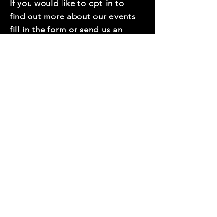
If you would like to opt in to
find out more about our events
fill in the form or send us an
email at
hello@thedec.com.au
First name
*
Last name
*
Mobile Number
*
Email
*
Company name
*