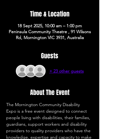
Time & Location
18 Sept 2025, 10:00 am – 1:00 pm
Peninsula Community Theatre , 91 Wilsons
Rd, Mornington VIC 3931, Australia
Guests
+ 23 other guests
About The Event
The Mornington Community Disability 
Expo is a free event designed to connect 
people living with disabilities, their families, 
guardians, support workers and disability 
providers to quality providers who have the 
knowledge, expertise and capacity to make 