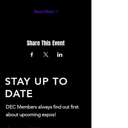
Read More >
Share This Event
STAY UP TO
DATE
DEC Members always find out first
about upcoming expos!