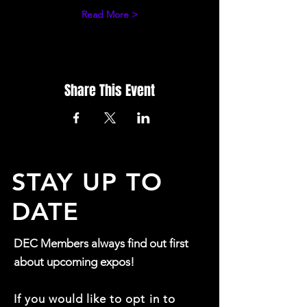
Read More >
Share This Event
STAY UP TO
DATE
DEC Members always find out first
about upcoming expos!
If you would like to opt in to