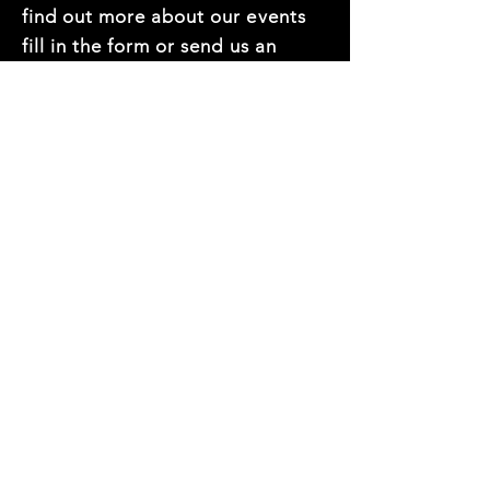
find out more about our events
fill in the form or send us an
email at
hello@thedec.com.au
First name
*
Last name
*
Mobile Number
*
Email
*
Company name
*