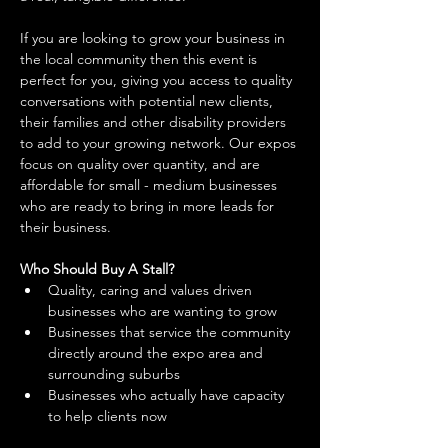
If you are looking to grow your business in 
the local community then this event is 
perfect for you, giving you access to quality 
conversations with potential new clients, 
their families and other disability providers 
to add to your growing network. Our expos 
focus on quality over quantity, and are 
affordable for small - medium businesses 
who are ready to bring in more leads for 
their business. 
Who Should Buy A Stall?
Quality, caring and values driven 
businesses who are wanting to grow 
Businesses that service the community 
directly around the expo area and 
surrounding suburbs 
Businesses who actually have capacity 
to help clients now 