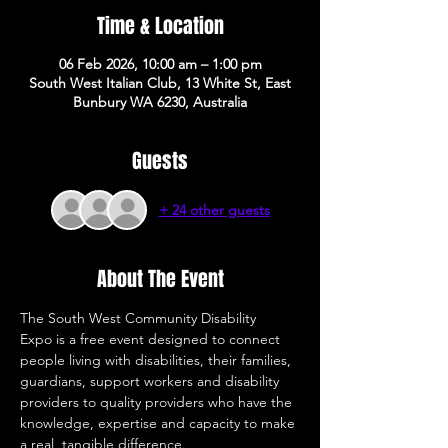
Time & Location
06 Feb 2026, 10:00 am – 1:00 pm
South West Italian Club, 13 White St, East
Bunbury WA 6230, Australia
Guests
+ 24 other guests
About The Event
The South West Community Disability 
Expo is a free event designed to connect 
people living with disabilities, their families, 
guardians, support workers and disability 
providers to quality providers who have the 
knowledge, expertise and capacity to make 
a real, tangible difference. 