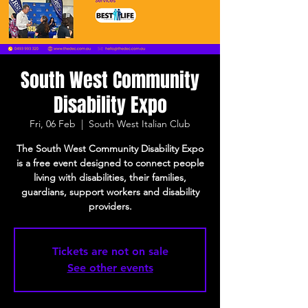
South West Community
Disability Expo
Fri, 06 Feb
  |  
South West Italian Club
The South West Community Disability Expo
is a free event designed to connect people
living with disabilities, their families,
guardians, support workers and disability
providers.
Tickets are not on sale
See other events