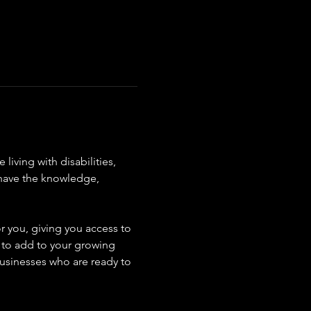
ving with disabilities, 
 have the knowledge, 
r you, giving you access to 
s to add to your growing 
usinesses who are ready to 