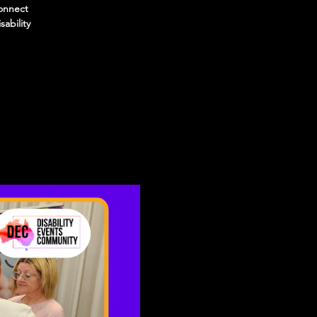
connect
sability