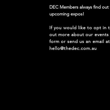
DEC Members always find out f
upcoming expos!
If you would like to opt in 
out more about our events f
form or send us an email a
hello@thedec.com.au