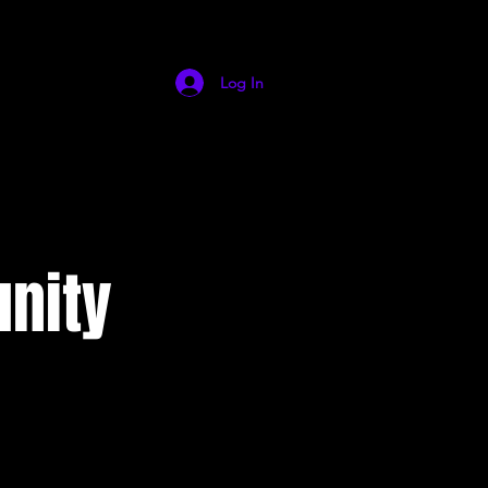
Log In
nity