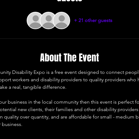
+ 21 other guests
About The Event
y Disability Expo is a free event designed to connect people li
upport workers and disability providers to quality providers who
ke a real, tangible difference. 
our business in the local community then this event is perfect fo
otential new clients, their families and other disability provider
 quality over quantity, and are affordable for small - medium b
r business. 