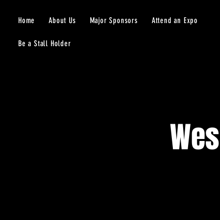
Home
About Us
Major Sponsors
Attend an Expo
Be a Stall Holder
Wes