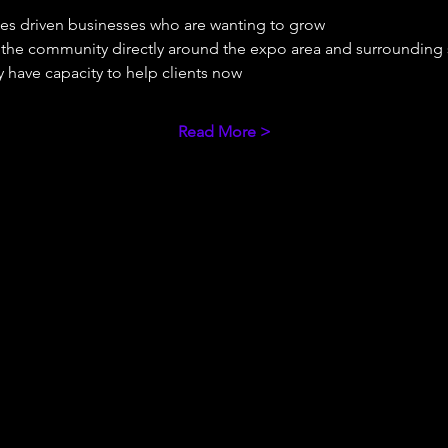
ues driven businesses who are wanting to grow 
e the community directly around the expo area and surrounding
 have capacity to help clients now 
Read More >