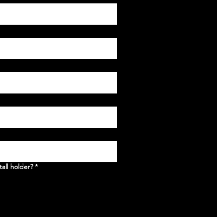
tall holder?
*