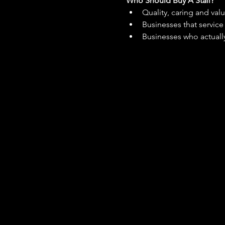
Who Should Buy A Stall?
Quality, caring and val
Businesses that servic
Businesses who actually