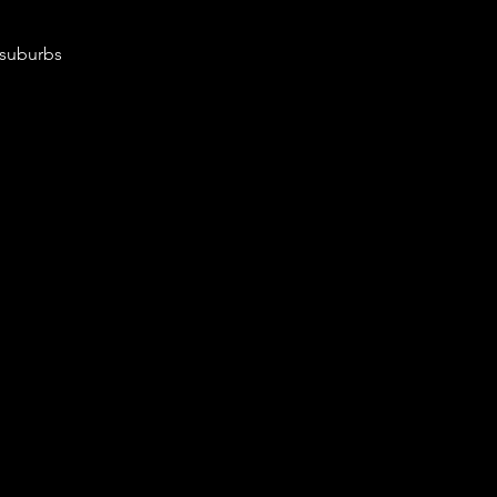
 suburbs 