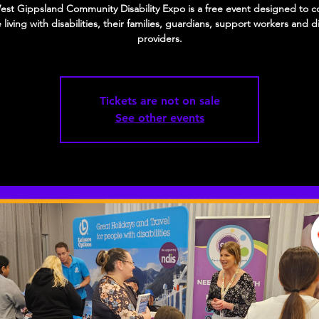
st Gippsland Community Disability Expo is a free event designed to 
living with disabilities, their families, guardians, support workers and di
providers.
Tickets are not on sale
See other events