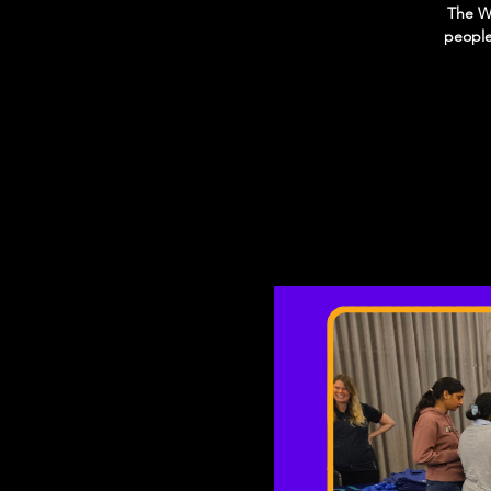
The We
people 