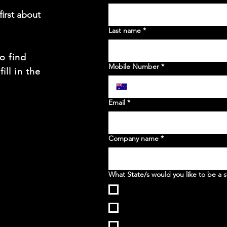
irst about
Last name
*
to find
Mobile Number
*
ill in the
t
Email
*
Company name
*
What State/s would you like to be a s
WA
NSW
VIC