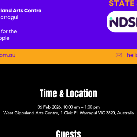
Time & Location
06 Feb 2026, 10:00 am – 1:00 pm
West Gippsland Arts Centre, 1 Civic Pl, Warragul VIC 3820, Australia
Guests