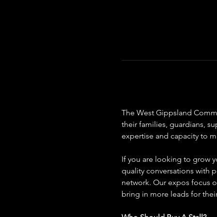
The West Gippsland Communit
their families, guardians, s
expertise and capacity to ma
If you are looking to grow y
quality conversations with p
network. Our expos focus on
bring in more leads for thei