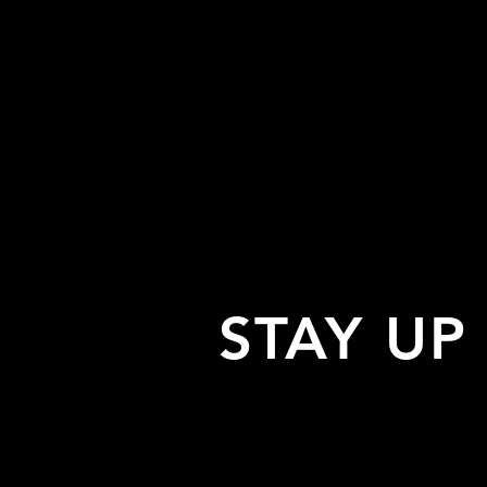
STAY UP