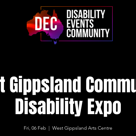
t Gippsland Commu
Disability Expo
Fri, 06 Feb
  |  
West Gippsland Arts Centre