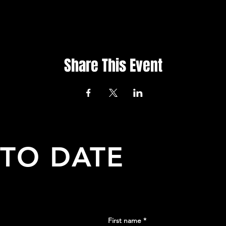
Share This Event
 TO DATE
First name
*