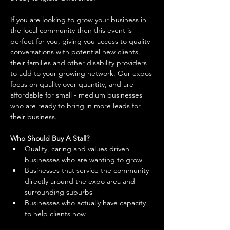
If you are looking to grow your business in 
the local community then this event is 
perfect for you, giving you access to quality 
conversations with potential new clients, 
their families and other disability providers 
to add to your growing network. Our expos 
focus on quality over quantity, and are 
affordable for small - medium businesses 
who are ready to bring in more leads for 
their business. 
Who Should Buy A Stall?
Quality, caring and values driven 
businesses who are wanting to grow 
Businesses that service the community 
directly around the expo area and 
surrounding suburbs 
Businesses who actually have capacity 
to help clients now 