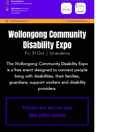
Wollongong Community
Disability Expo
Fri, 31 Oct
  |  
Unanderra
The Wollongong Community Disability Expo
is a free event designed to connect people
living with disabilities, their families,
guardians, support workers and disability
providers.
Tickets are not on sale
See other events