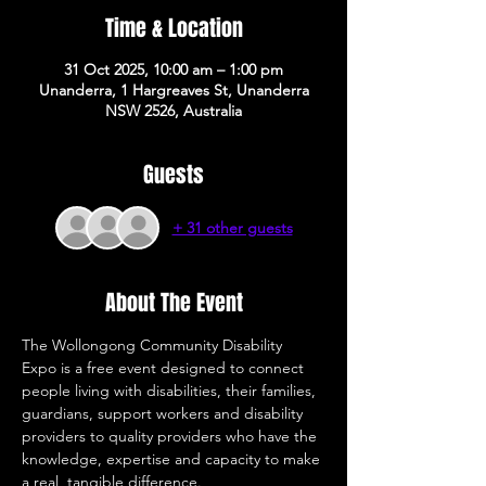
Time & Location
31 Oct 2025, 10:00 am – 1:00 pm
Unanderra, 1 Hargreaves St, Unanderra
NSW 2526, Australia
Guests
+ 31 other guests
About The Event
The Wollongong Community Disability 
Expo is a free event designed to connect 
people living with disabilities, their families, 
guardians, support workers and disability 
providers to quality providers who have the 
knowledge, expertise and capacity to make 
a real, tangible difference. 